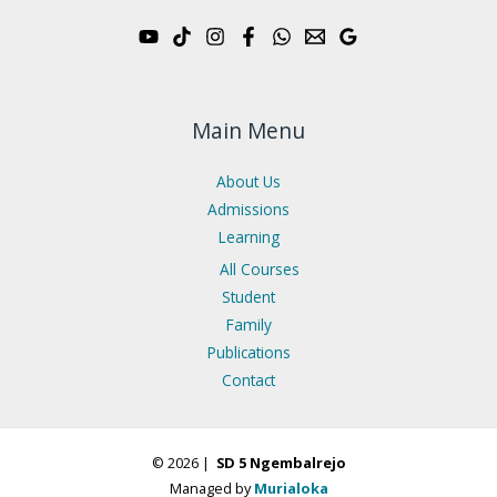
Main Menu
About Us
Admissions
Learning
All Courses
Student
Family
Publications
Contact
© 2026 |
SD 5 Ngembalrejo
Managed by
Murialoka