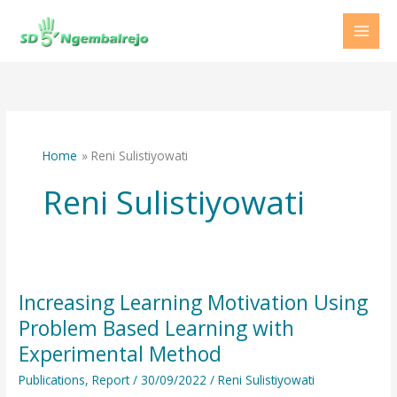
Skip
to
content
Home
Reni Sulistiyowati
Reni Sulistiyowati
Increasing Learning Motivation Using
Increasing
Learning
Problem Based Learning with
Motivation
Experimental Method
Using
Publications
,
Report
/
30/09/2022
/
Reni Sulistiyowati
Problem