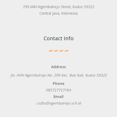
299 IAIN Ngembalrejo Street, Kudus 59322
Central Java, Indonesia
Contact Info
Address
Jln. IAIN Ngembalrejo No. 299 Kec. Bae Kab. Kudus 59322
Phone
085727727184
Email
cs@sd5ngembalrejo.sch.id