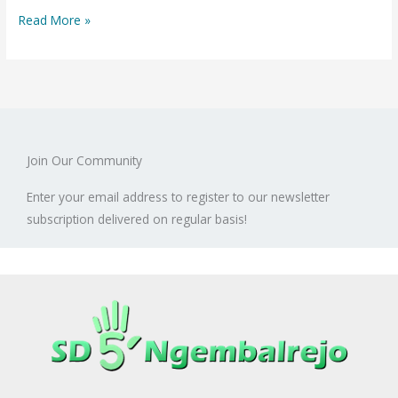
Based
Read More »
Learning
with
Experimental
Method
Join Our Community
Enter your email address to register to our newsletter
subscription delivered on regular basis!